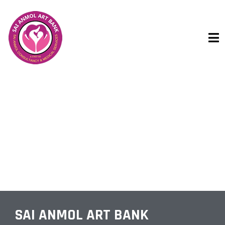
IUI HOSPITALS
SAI ANMOL ART BANK