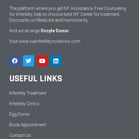
The platform where you get IVF Assistance, Free Counseling
for Infertility, help to choose best IVF Center for treatment,
Discounts on Medicine and Hormone Inj.
And we arrange
Occyte Donor.
Visit
www.saiinfertilitysolutions.com
USEFUL LINKS
Infertility Treatment
Infertility Clinics
Egg Donor
Book Appointment
Contact Us