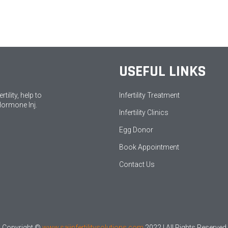
USEFUL LINKS
ility, help to
Infertility Treatment
Hormone Inj.
Infertility Clinics
Egg Donor
Book Appointment
Contact Us
Copyright ©
www.saiinfertilitysolutions.com
2022 | All Rights Reserved