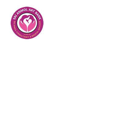
IUI WITH DONOR SPE