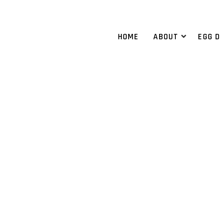
HOME
ABOUT
EGG 
RM HOSPITALS