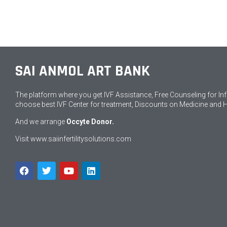
SAI ANMOL ART BANK
The platform where you get IVF Assistance, Free Counseling for Infert
choose best IVF Center for treatment, Discounts on Medicine and 
And we arrange
Occyte Donor.
Visit
www.saiinfertilitysolutions.com