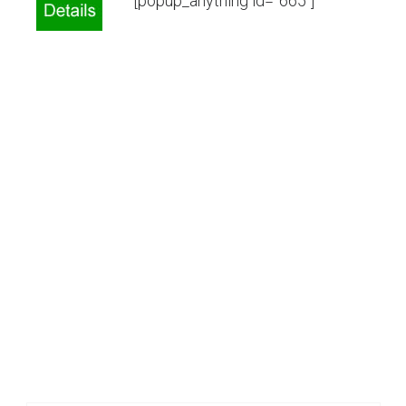
[popup_anything id=”665″]