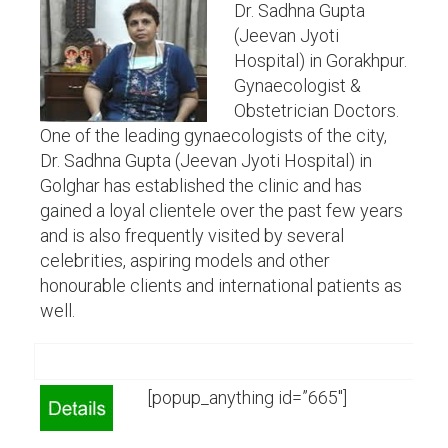
Dr. Sadhna Gupta
(Jeevan Jyoti
Hospital) in Gorakhpur.
Gynaecologist &
Obstetrician Doctors.
One of the leading gynaecologists of the city,
Dr. Sadhna Gupta (Jeevan Jyoti Hospital) in
Golghar has established the clinic and has
gained a loyal clientele over the past few years
and is also frequently visited by several
celebrities, aspiring models and other
honourable clients and international patients as
well.
[popup_anything id=”665″]