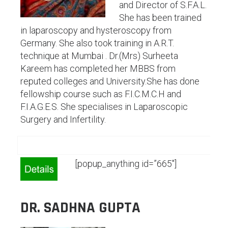
and Director of S.F.A.L.
She has been trained
in laparoscopy and hysteroscopy from
Germany. She also took training in A.R.T.
technique at Mumbai . Dr.(Mrs) Surheeta
Kareem has completed her MBBS from
reputed colleges and University.She has done
fellowship course such as F.I.C.M.C.H and
F.I.A.G.E.S. She specialises in Laparoscopic
Surgery and Infertility.
[popup_anything id=”665″]
DR. SADHNA GUPTA