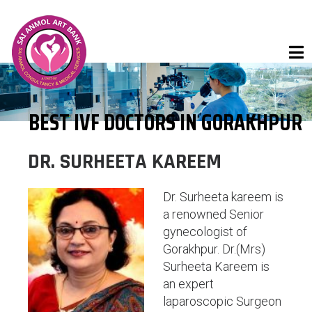
BEST IVF DOCTORS IN GORAKHPUR
DR. SURHEETA KAREEM
Dr. Surheeta kareem is
a renowned Senior
gynecologist of
Gorakhpur. Dr.(Mrs)
Surheeta Kareem is
an expert
laparoscopic Surgeon