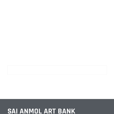
SAI ANMOL ART BANK