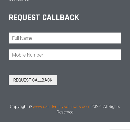
REQUEST CALLBACK
N
a
m
M
e
o
*
b
i
l
REQUEST CALLBACK
e
N
o
*
Copyright ©
www.saiinfertilitysolutions.com
2022 | All Rights
Reserved