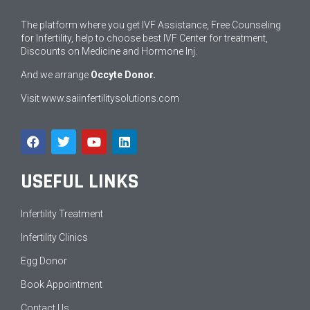
The platform where you get IVF Assistance, Free Counseling
for Infertility, help to choose best IVF Center for treatment,
Discounts on Medicine and Hormone Inj.
And we arrange
Occyte Donor.
Visit
www.saiinfertilitysolutions.com
USEFUL LINKS
Infertility Treatment
Infertility Clinics
Egg Donor
Book Appointment
Contact Us