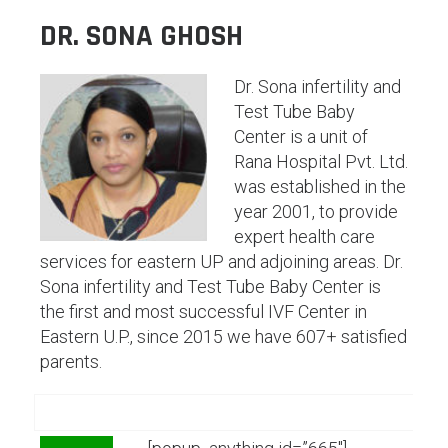
DR. SONA GHOSH
Dr. Sona infertility and
Test Tube Baby
Center is a unit of
Rana Hospital Pvt. Ltd.
was established in the
year 2001, to provide
expert health care
services for eastern UP and adjoining areas. Dr.
Sona infertility and Test Tube Baby Center is
the first and most successful IVF Center in
Eastern U.P., since 2015 we have 607+ satisfied
parents.