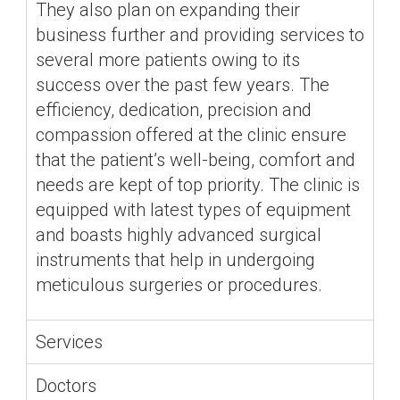
They also plan on expanding their
business further and providing services to
several more patients owing to its
success over the past few years. The
efficiency, dedication, precision and
compassion offered at the clinic ensure
that the patient’s well-being, comfort and
needs are kept of top priority. The clinic is
equipped with latest types of equipment
and boasts highly advanced surgical
instruments that help in undergoing
meticulous surgeries or procedures.
Services
Doctors