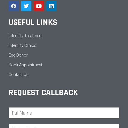
USEFUL LINKS
Infertility Treatment
Infertility Clinics
Egg Donor
Book Appointment
Contact Us
REQUEST CALLBACK
N
a
m
M
e