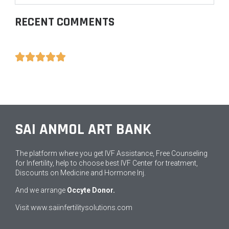
RECENT COMMENTS





SAI ANMOL ART BANK
The platform where you get IVF Assistance, Free Counseling
for Infertility, help to choose best IVF Center for treatment,
Discounts on Medicine and Hormone Inj.
And we arrange
Occyte Donor.
Visit
www.saiinfertilitysolutions.com