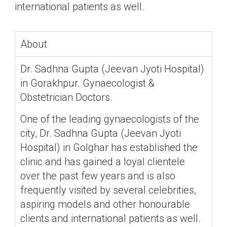
international patients as well.
About
Dr. Sadhna Gupta (Jeevan Jyoti Hospital)
in Gorakhpur. Gynaecologist &
Obstetrician Doctors.
One of the leading gynaecologists of the
city, Dr. Sadhna Gupta (Jeevan Jyoti
Hospital) in Golghar has established the
clinic and has gained a loyal clientele
over the past few years and is also
frequently visited by several celebrities,
aspiring models and other honourable
clients and international patients as well.