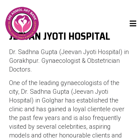
JEEVAN JYOTI HOSPITAL
Dr. Sadhna Gupta (Jeevan Jyoti Hospital) in
Gorakhpur. Gynaecologist & Obstetrician
Doctors.
One of the leading gynaecologists of the
city, Dr. Sadhna Gupta (Jeevan Jyoti
Hospital) in Golghar has established the
clinic and has gained a loyal clientele over
the past few years and is also frequently
visited by several celebrities, aspiring
models and other honourable clients and