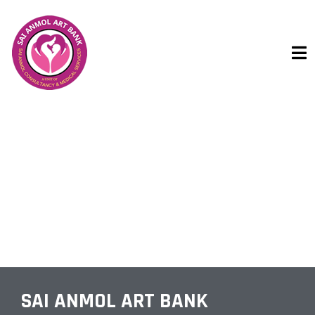
SEXOLOGIST
SAI ANMOL ART BANK