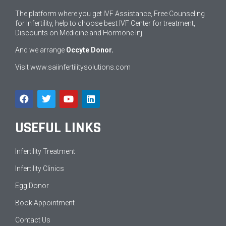
The platform where you get IVF Assistance, Free Counseling
for Infertility, help to choose best IVF Center for treatment,
Discounts on Medicine and Hormone Inj.
And we arrange
Occyte Donor.
Visit
www.saiinfertilitysolutions.com
USEFUL LINKS
Infertility Treatment
Infertility Clinics
Egg Donor
Book Appointment
Contact Us